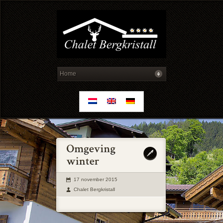
17 november 2015
Chalet Bergkristall