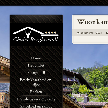
16 november 2015