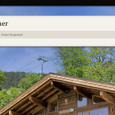
Chalet Bergkristall